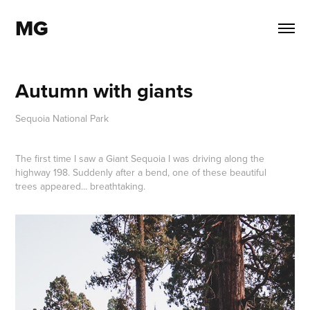
MG
Autumn with giants
Sequoia National Park
The first time I saw a Giant Sequoia I was driving along the
highway 198. Suddenly after a bend, one of these beautiful
trees appeared... breathtaking.