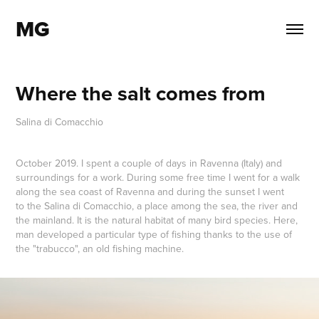
MG
Where the salt comes from
Salina di Comacchio
October 2019. I spent a couple of days in Ravenna (Italy) and
surroundings for a work. During some free time I went for a walk
along the sea coast of Ravenna and during the sunset I went
to the Salina di Comacchio, a place among the sea, the river and
the mainland. It is the natural habitat of many bird species. Here,
man developed a particular type of fishing thanks to the use of
the "trabucco", an old fishing machine.